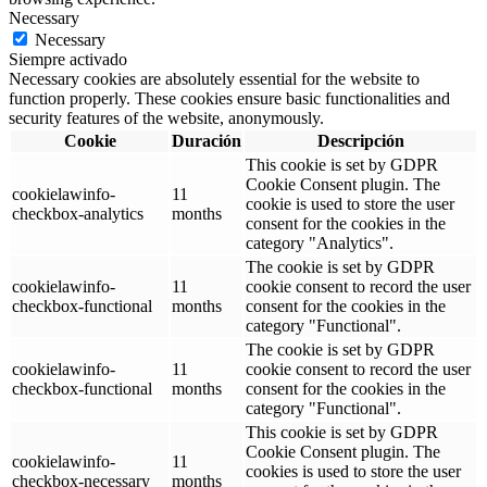
Necessary
Necessary
Siempre activado
Necessary cookies are absolutely essential for the website to
function properly. These cookies ensure basic functionalities and
security features of the website, anonymously.
Cookie
Duración
Descripción
This cookie is set by GDPR
Cookie Consent plugin. The
cookielawinfo-
11
cookie is used to store the user
checkbox-analytics
months
consent for the cookies in the
category "Analytics".
The cookie is set by GDPR
cookielawinfo-
11
cookie consent to record the user
checkbox-functional
months
consent for the cookies in the
category "Functional".
The cookie is set by GDPR
cookielawinfo-
11
cookie consent to record the user
checkbox-functional
months
consent for the cookies in the
category "Functional".
This cookie is set by GDPR
Cookie Consent plugin. The
cookielawinfo-
11
cookies is used to store the user
checkbox-necessary
months