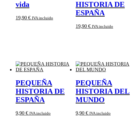
vida
HISTORIA DE
ESPAÑA
19,90
€
IVA incluido
19,90
€
IVA incluido
PEQUEÑA
PEQUEÑA
HISTORIA DE
HISTORIA DEL
ESPAÑA
MUNDO
9,90
€
9,90
€
IVA incluido
IVA incluido