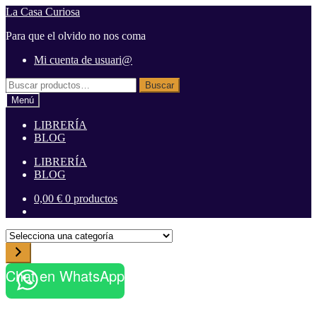
Ir
Ir
La Casa Curiosa
a
al
Para que el olvido no nos coma
la
contenido
navegación
Mi cuenta de usuari@
Buscar
Buscar
por:
Menú
LIBRERÍA
BLOG
LIBRERÍA
BLOG
0,00
€
0 productos
S
e
l
Chat en WhatsApp
e
c
c
i