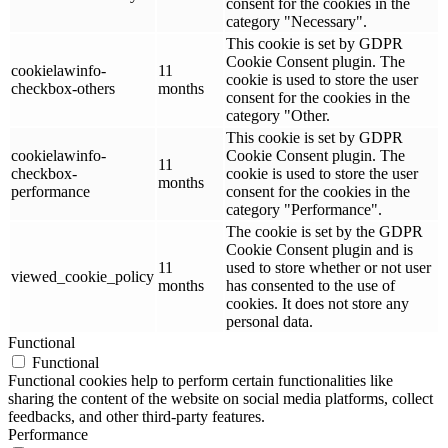
consent for the cookies in the
category "Necessary".
This cookie is set by GDPR
Cookie Consent plugin. The
cookielawinfo-
11
cookie is used to store the user
checkbox-others
months
consent for the cookies in the
category "Other.
This cookie is set by GDPR
cookielawinfo-
Cookie Consent plugin. The
11
checkbox-
cookie is used to store the user
months
performance
consent for the cookies in the
category "Performance".
The cookie is set by the GDPR
Cookie Consent plugin and is
11
used to store whether or not user
viewed_cookie_policy
months
has consented to the use of
cookies. It does not store any
personal data.
Functional
Functional
Functional cookies help to perform certain functionalities like
sharing the content of the website on social media platforms, collect
feedbacks, and other third-party features.
Performance