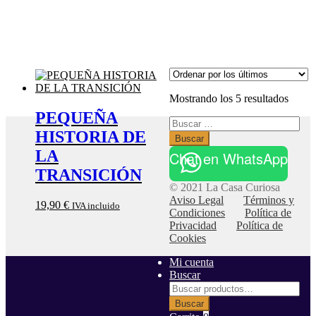
Orden
Mostrando los 5 resultados
por
PEQUEÑA
Buscar:
los
HISTORIA DE
último
LA
Chat en WhatsApp
TRANSICIÓN
© 2021 La Casa Curiosa
Aviso Legal
Términos y
19,90
€
IVA incluido
Condiciones
Política de
Privacidad
Política de
Cookies
Mi cuenta
Buscar
Buscar
por:
Buscar