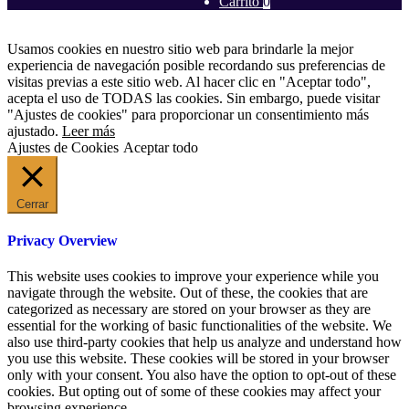
Carrito
0
Usamos cookies en nuestro sitio web para brindarle la mejor
experiencia de navegación posible recordando sus preferencias de
visitas previas a este sitio web. Al hacer clic en "Aceptar todo",
acepta el uso de TODAS las cookies. Sin embargo, puede visitar
"Ajustes de cookies" para proporcionar un consentimiento más
ajustado.
Leer más
Ajustes de Cookies
Aceptar todo
Cerrar
Privacy Overview
This website uses cookies to improve your experience while you
navigate through the website. Out of these, the cookies that are
categorized as necessary are stored on your browser as they are
essential for the working of basic functionalities of the website. We
also use third-party cookies that help us analyze and understand how
you use this website. These cookies will be stored in your browser
only with your consent. You also have the option to opt-out of these
cookies. But opting out of some of these cookies may affect your
browsing experience.