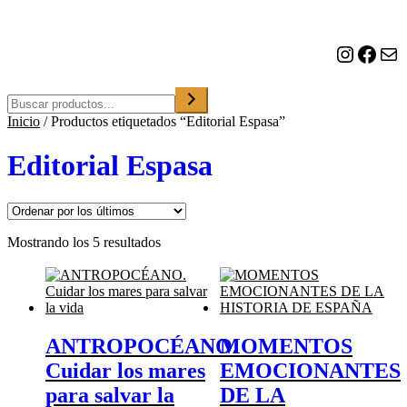
o
n
a
Instagram
Facebook
Correo electrónico
u
n
a
Buscar
c
Inicio
/
Productos etiquetados “Editorial Espasa”
a
t
e
Editorial Espasa
g
o
r
í
a
Ordenado
Mostrando los 5 resultados
por
los
últimos
ANTROPOCÉANO.
MOMENTOS
Cuidar los mares
EMOCIONANTES
para salvar la
DE LA