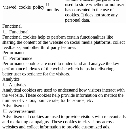
11
used to store whether or not user
viewed_cookie_policy
months
has consented to the use of
cookies. It does not store any
personal data.
Functional
Functional
Functional cookies help to perform certain functionalities like
sharing the content of the website on social media platforms, collect
feedbacks, and other third-party features.
Performance
Performance
Performance cookies are used to understand and analyze the key
performance indexes of the website which helps in delivering a
better user experience for the visitors.
Analytics
Analytics
Analytical cookies are used to understand how visitors interact with
the website. These cookies help provide information on metrics the
number of visitors, bounce rate, traffic source, etc.
Advertisement
Advertisement
Advertisement cookies are used to provide visitors with relevant ads
and marketing campaigns. These cookies track visitors across
websites and collect information to provide customized ads.