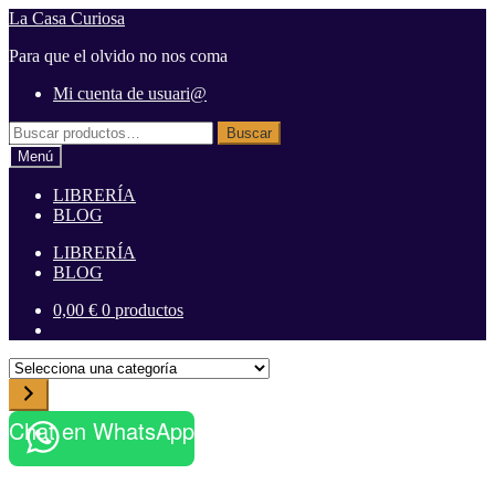
Ir
Ir
La Casa Curiosa
a
al
Para que el olvido no nos coma
la
contenido
navegación
Mi cuenta de usuari@
Buscar
Buscar
por:
Menú
LIBRERÍA
BLOG
LIBRERÍA
BLOG
0,00
€
0 productos
S
e
l
Chat en WhatsApp
e
c
c
i