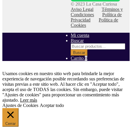
© 2023 La Casa Curiosa
Aviso Legal
Términos y
Condiciones
Política de
Privacidad
Política de
Cookies
Mi cuenta
Buscar
Buscar
por:
Buscar
Carrito
0
Usamos cookies en nuestro sitio web para brindarle la mejor
experiencia de navegación posible recordando sus preferencias de
visitas previas a este sitio web. Al hacer clic en "Aceptar todo",
acepta el uso de TODAS las cookies. Sin embargo, puede visitar
"Ajustes de cookies" para proporcionar un consentimiento más
ajustado.
Leer más
Ajustes de Cookies
Aceptar todo
Cerrar