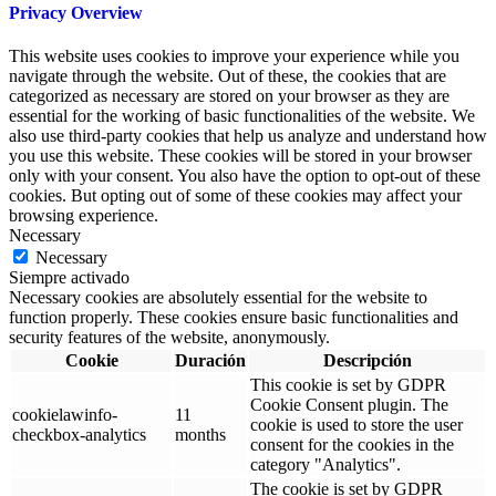
Privacy Overview
This website uses cookies to improve your experience while you
navigate through the website. Out of these, the cookies that are
categorized as necessary are stored on your browser as they are
essential for the working of basic functionalities of the website. We
also use third-party cookies that help us analyze and understand how
you use this website. These cookies will be stored in your browser
only with your consent. You also have the option to opt-out of these
cookies. But opting out of some of these cookies may affect your
browsing experience.
Necessary
Necessary
Siempre activado
Necessary cookies are absolutely essential for the website to
function properly. These cookies ensure basic functionalities and
security features of the website, anonymously.
Cookie
Duración
Descripción
This cookie is set by GDPR
Cookie Consent plugin. The
cookielawinfo-
11
cookie is used to store the user
checkbox-analytics
months
consent for the cookies in the
category "Analytics".
The cookie is set by GDPR