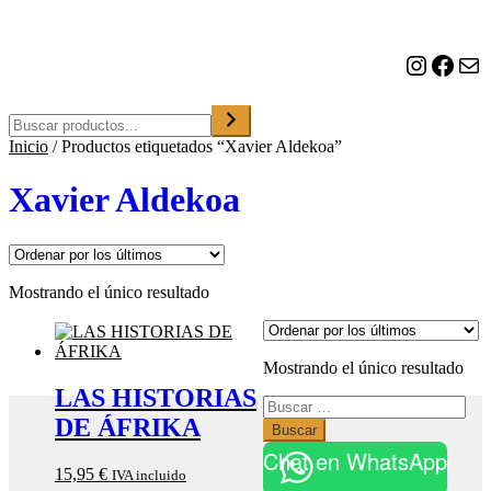
o
n
a
Instagram
Facebook
Correo electrónico
u
n
a
Buscar
c
Inicio
/
Productos etiquetados “Xavier Aldekoa”
a
t
e
Xavier Aldekoa
g
o
r
í
a
Mostrando el único resultado
Mostrando el único resultado
LAS HISTORIAS
Buscar:
DE ÁFRIKA
Chat en WhatsApp
15,95
€
IVA incluido