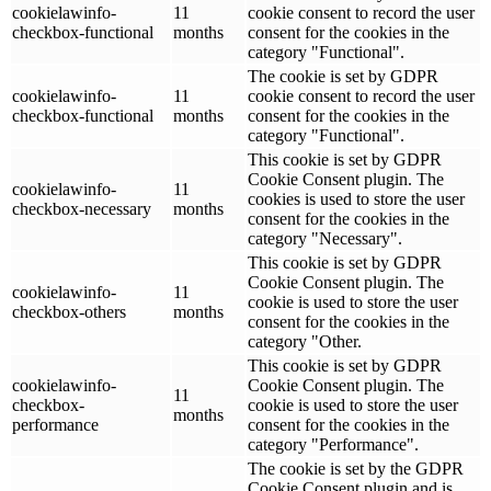
cookielawinfo-
11
cookie consent to record the user
checkbox-functional
months
consent for the cookies in the
category "Functional".
The cookie is set by GDPR
cookielawinfo-
11
cookie consent to record the user
checkbox-functional
months
consent for the cookies in the
category "Functional".
This cookie is set by GDPR
Cookie Consent plugin. The
cookielawinfo-
11
cookies is used to store the user
checkbox-necessary
months
consent for the cookies in the
category "Necessary".
This cookie is set by GDPR
Cookie Consent plugin. The
cookielawinfo-
11
cookie is used to store the user
checkbox-others
months
consent for the cookies in the
category "Other.
This cookie is set by GDPR
cookielawinfo-
Cookie Consent plugin. The
11
checkbox-
cookie is used to store the user
months
performance
consent for the cookies in the
category "Performance".
The cookie is set by the GDPR
Cookie Consent plugin and is